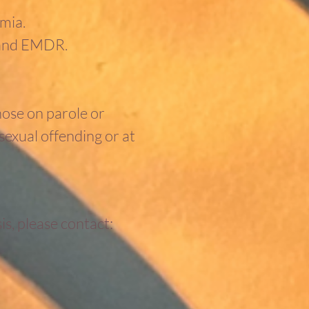
imia.
 and EMDR.
hose on parole or
sexual offending or at
is, please contact: