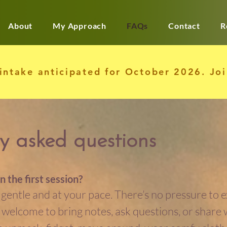
About
My Approach
FAQs
Contact
R
 intake anticipated for October 2026. Jo
y asked questions
n the first session?
s gentle and at your pace. There’s no pressure to 
’re welcome to bring notes, ask questions, or share