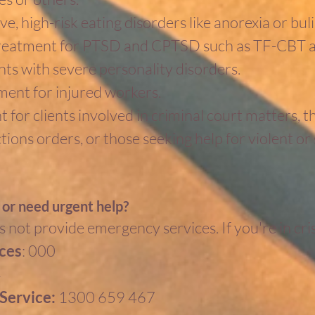
e, high-risk eating disorders like anorexia or bul
reatment for PTSD and CPTSD such as TF-CBT
nts with severe personality disorders.
ent for injured workers.
 for clients involved in criminal court matters, t
ons orders, or those seeking help for violent or 
s or need urgent help?
 not provide emergency services. If you're in cris
ces
: 000
4
 Service:
1300 659 467