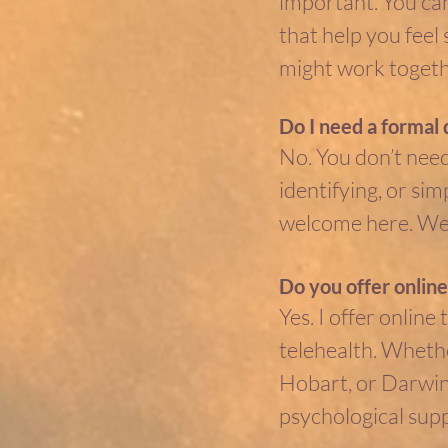
important. You ca
that help you feel
might work togethe
Do I need a formal 
No. You don’t need
identifying, or s
welcome here. We g
Do you offer online
Yes. I offer online 
telehealth. Whethe
Hobart, or Darwin,
psychological sup