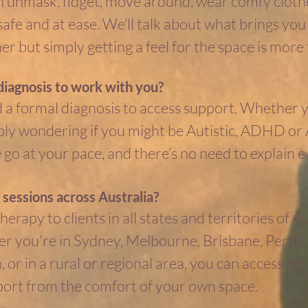
n unmask, fidget, move around, wear comfy clothe
 safe and at ease. We’ll talk about what brings y
r but simply getting a feel for the space is more
diagnosis to work with you?
 a formal diagnosis to access support. Whether y
imply wondering if you might be Autistic, ADHD o
o at your pace, and there’s no need to explain e
 sessions across Australia?
therapy to clients in all states and territories of A
r you're in Sydney, Melbourne, Brisbane, Perth,
 or in a rural or regional area, you can access ne
port from the comfort of your own space.