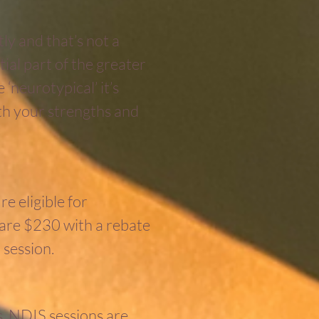
ly and that’s not a
tial part of the greater
‘neurotypical’ it’s
th your strengths and
e eligible for
 are $230 with a rebate
 session.
. NDIS sessions are