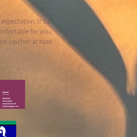
expectation. It’s a
comfortable for you.
ps you feel at ease.