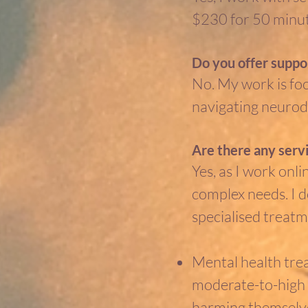
$230 for 50 minut
Do you offer suppor
No. My work is fo
navigating neurodi
Are there any servi
Yes, as I work onl
complex needs. I d
specialised treatm
Mental health treat
moderate-to-high s
harming themselve