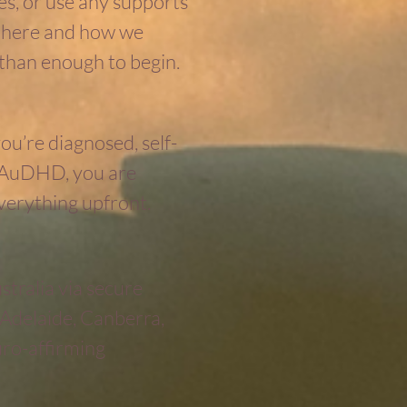
s, or use any supports
ou here and how we
 than enough to begin.
ou’re diagnosed, self-
r AuDHD, you are
verything upfront.
ustralia via secure
 Adelaide, Canberra,
uro-affirming