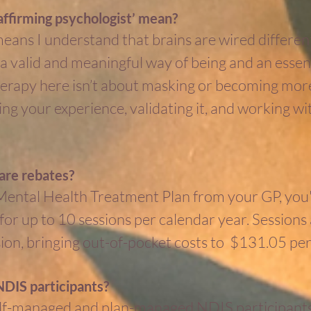
ffirming psychologist’ mean?
ans I understand that brains are wired different
s a valid and meaningful way of being and an essen
 Therapy here isn’t about masking or becoming more 
g your experience, validating it, and working wi
are rebates?
 Mental Health Treatment Plan from your GP, you'r
or up to 10 sessions per calendar year. Sessions
ion, bringing out-of-pocket costs to $131.05 per
DIS participants?
self-managed and plan-managed NDIS participants