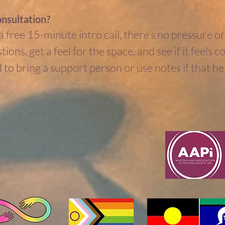
onsultation?
 free 15-minute intro call, there’s no pressure or 
ions, get a feel for the space, and see if it feels 
to bring a support person or use notes if that hel