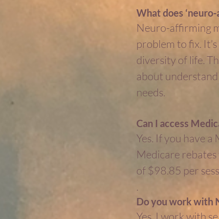
What does ‘neuro-a
Neuro-affirming me
problem to fix. It’
diversity of life.
about understandin
needs.
Can I access Medic
Yes. If you have a
Medicare rebates f
of $98.85 per sess
.
Do you work with N
Yes, I work with 