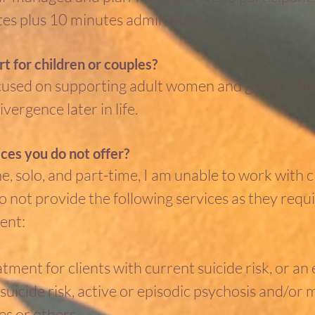
es plus 10 minutes admin time.
t for children or couples?
cused on supporting adult women and gender-dive
vergence later in life.
ces you do not offer?
ine, solo, and part-time, I am unable to work with
o not provide the following services as they requ
ent:
ment for clients with current suicide risk, or an 
uicide risk, active or episodic psychosis and/or ma
s or others.