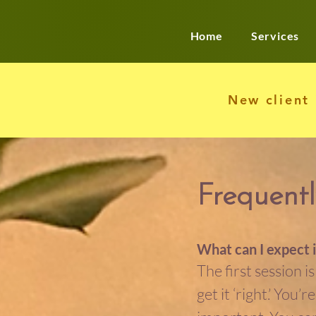
Home
Services
New client
Frequentl
What can I expect i
The first session i
get it ‘right.’ You