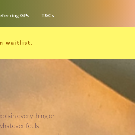
eferring GPs
T&Cs
in
waitlist
.
explain everything or
 whatever feels