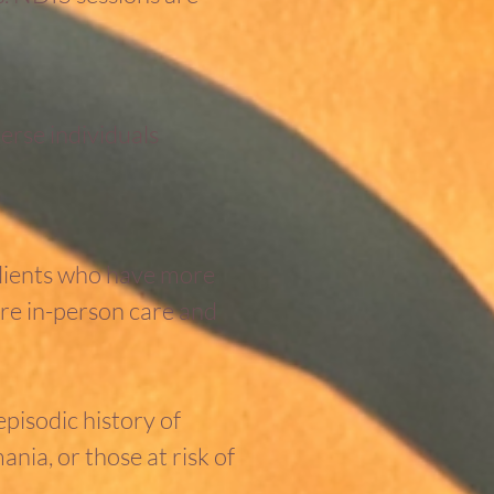
rse individuals
 clients who have more
ire in-person care and
episodic history of
nia, or those at risk of