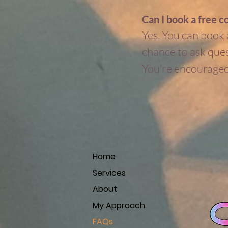
Can I book a free c
Yes. You can book a
chance to ask quest
You’re encouraged 
Home
Services
About
My Approach
FAQs