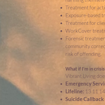
Treatment for activ
Exposure-based t
Treatment for clie
WorkCover treatm
Forensic treatment
community correcti
risk of offending.
What if I’m in crisi
Vibrant Living does
Emergency Servi
Lifeline:
13 11 1
Suicide Callback